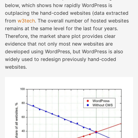
below, which shows how rapidly WordPress is
outplacing the hand-coded websites (data extracted
from
w3tech
. The overall number of hosted websites
remains at the same level for the last four years.
Therefore, the market share plot provides clear
evidence that not only most new websites are
developed using WordPress, but WordPress is also
widely used to redesign previously hand-coded
websites.