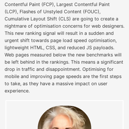
Contentful Paint (FCP), Largest Contentful Paint
(LCP), Flashes of Unstyled Content (FOUC),
Cumulative Layout Shift (CLS) are going to create a
nightmare of optimisation concerns for web designers.
This new ranking signal will result in a sudden and
urgent shift towards page load speed optimisation,
lightweight HTML, CSS, and reduced JS payloads.
Web pages measured below the new benchmarks will
be left behind in the rankings. This means a significant
drop in traffic and disappointment. Optimising for
mobile and improving page speeds are the first steps
to take, as they have a massive impact on user
experience.