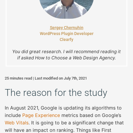
Sergey Chernuhin
WordPress Plugin Developer
Clearfy
You did great research. I will recommend reading it
if asked How to Choose a Web Design Agency.
25 minutes read | Last modified on July 7th, 2021
The reason for the study
In August 2021, Google is updating its algorithms to
include
Page Experience
metrics based on Google’s
Web Vitals
. It is going to be a significant change that
will have an impact on ranking. Things like First