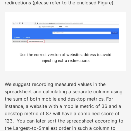
redirections (please refer to the enclosed Figure).
Use the correct version of website address to avoid
injecting extra redirections
We suggest recording measured values in the
spreadsheet and calculating a separate column using
the sum of both mobile and desktop metrics. For
instance, a website with a mobile metric of 36 and a
desktop metric of 87 will have a combined score of
123. You can later sort the spreadsheet according to
the Largest-to-Smallest order in such a column to