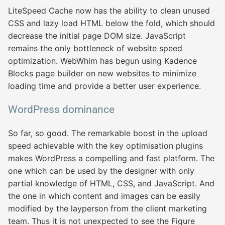
LiteSpeed Cache now has the ability to clean unused
CSS and lazy load HTML below the fold, which should
decrease the initial page DOM size. JavaScript
remains the only bottleneck of website speed
optimization. WebWhim has begun using Kadence
Blocks page builder on new websites to minimize
loading time and provide a better user experience.
WordPress dominance
So far, so good. The remarkable boost in the upload
speed achievable with the key optimisation plugins
makes WordPress a compelling and fast platform. The
one which can be used by the designer with only
partial knowledge of HTML, CSS, and JavaScript. And
the one in which content and images can be easily
modified by the layperson from the client marketing
team. Thus it is not unexpected to see the Figure