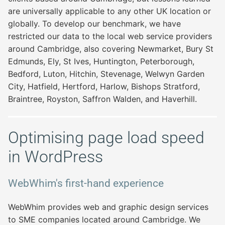
are universally applicable to any other UK location or
globally. To develop our benchmark, we have
restricted our data to the local web service providers
around Cambridge, also covering Newmarket, Bury St
Edmunds, Ely, St Ives, Huntington, Peterborough,
Bedford, Luton, Hitchin, Stevenage, Welwyn Garden
City, Hatfield, Hertford, Harlow, Bishops Stratford,
Braintree, Royston, Saffron Walden, and Haverhill.
Optimising page load speed
in WordPress
WebWhim's first-hand experience
WebWhim provides web and graphic design services
to SME companies located around Cambridge. We