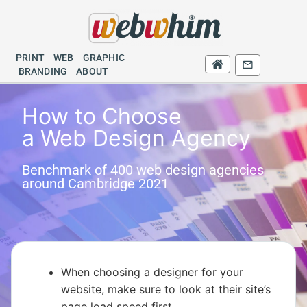
PRINT
WEB
GRAPHIC
PRINT
WEB
BRANDING
GRAPHIC
BRANDING
ABOUT
How to Choose
a Web Design Agency
Benchmark of 400 web design agencies
around Cambridge 2021
When choosing a designer for your
website, make sure to look at their site’s
page load speed first