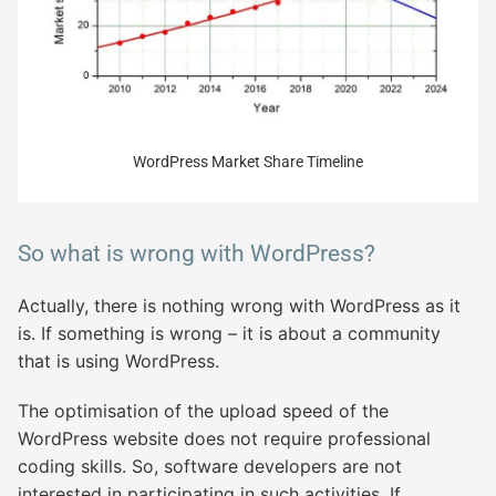
WordPress Market Share Timeline
So what is wrong with WordPress?
Actually, there is nothing wrong with WordPress as it
is. If something is wrong – it is about a community
that is using WordPress.
The optimisation of the upload speed of the
WordPress website does not require professional
coding skills. So, software developers are not
interested in participating in such activities. If