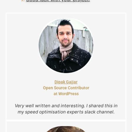
Dipak Gajjar
Open Source Contributor
at WordPress
Very well written and interesting. I shared this in
my speed optimisation experts slack channel.