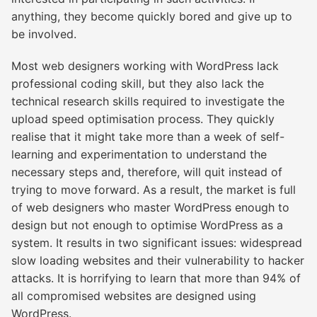
anything, they become quickly bored and give up to
be involved.
Most web designers working with WordPress lack
professional coding skill, but they also lack the
technical research skills required to investigate the
upload speed optimisation process. They quickly
realise that it might take more than a week of self-
learning and experimentation to understand the
necessary steps and, therefore, will quit instead of
trying to move forward. As a result, the market is full
of web designers who master WordPress enough to
design but not enough to optimise WordPress as a
system. It results in two significant issues: widespread
slow loading websites and their vulnerability to hacker
attacks. It is horrifying to learn that more than 94% of
all compromised websites are designed using
WordPress.