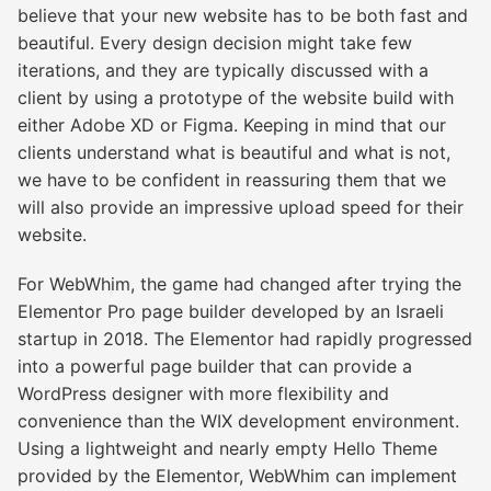
believe that your new website has to be both fast and
beautiful. Every design decision might take few
iterations, and they are typically discussed with a
client by using a prototype of the website build with
either Adobe XD or Figma. Keeping in mind that our
clients understand what is beautiful and what is not,
we have to be confident in reassuring them that we
will also provide an impressive upload speed for their
website.
For WebWhim, the game had changed after trying the
Elementor Pro page builder developed by an Israeli
startup in 2018. The Elementor had rapidly progressed
into a powerful page builder that can provide a
WordPress designer with more flexibility and
convenience than the WIX development environment.
Using a lightweight and nearly empty Hello Theme
provided by the Elementor, WebWhim can implement