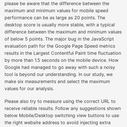
please be aware that the difference between the
maximum and minimum values for mobile speed
performance can be as large as 20 points. The
desktop score is usually more stable, with a typical
difference between the maximum and minimum values
of below 5 points. The major bug in the JavaScript
evaluation path for the Google Page Speed metrics
results in the Largest Contentful Paint time fluctuation
by more than 1.5 seconds on the mobile device. How
Google had managed to go away with such a noisy
tool is beyond our understanding. In our study, we
make six measurements and select the maximum
values for our analysis.
Please also try to measure using the correct URL to
receive reliable results. Follow any suggestions shown
below Mobile/Desktop switching view buttons to use
the right website address to avoid injecting extra