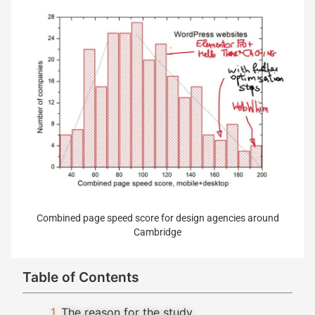
Combined page speed score for design agencies around
Cambridge
Table of Contents
The reason for the study