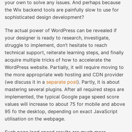
your own to solve any issues. And perhaps because
the Wix backend tools are painfully slow to use for
sophisticated design development?
The actual power of WordPress can be revealed if
your designer is ready to research, investigate,
struggle to implement, don’t hesitate to reach
technical support, reiterate learning steps, and finally
acquire multiple tricks of how to accelerate the
WordPress website. Partially, it will require moving to
the more appropriate web hosting and CDN provider
(we discuss it in a
separate post
). Partly, it is about
mastering several plugins. After all required steps are
implemented, the typical Google page speed score
values will increase to about 75 for mobile and above
95 fo the desktop, depending on exact JavaScript
utilisation on the webpage.
Such page load speed results are much more