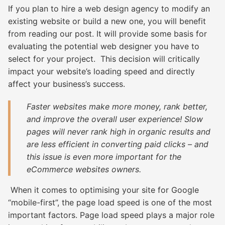
If you plan to hire a web design agency to modify an
existing website or build a new one, you will benefit
from reading our post. It will provide some basis for
evaluating the potential web designer you have to
select for your project. This decision will critically
impact your website’s loading speed and directly
affect your business’s success.
Faster websites
make more money, rank better,
and improve the overall user experience! Slow
pages will never rank high in organic results and
are less efficient in converting paid clicks – and
this issue is even more important for the
eCommerce websites owners.
When it comes to optimising your site for Google
“mobile-first”, the page load speed is one of the most
important factors. Page load speed plays a major role