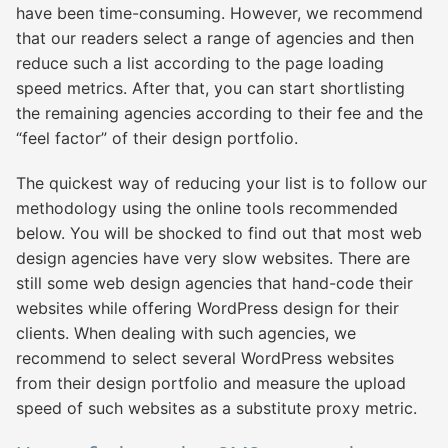
have been time-consuming. However, we recommend
that our readers select a range of agencies and then
reduce such a list according to the page loading
speed metrics. After that, you can start shortlisting
the remaining agencies according to their fee and the
“feel factor” of their design portfolio.
The quickest way of reducing your list is to follow our
methodology using the online tools recommended
below. You will be shocked to find out that most web
design agencies have very slow websites. There are
still some web design agencies that hand-code their
websites while offering WordPress design for their
clients. When dealing with such agencies, we
recommend to select several WordPress websites
from their design portfolio and measure the upload
speed of such websites as a substitute proxy metric.