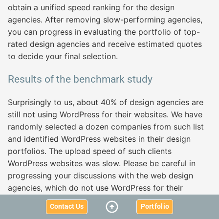
obtain a unified speed ranking for the design
agencies. After removing slow-performing agencies,
you can progress in evaluating the portfolio of top-
rated design agencies and receive estimated quotes
to decide your final selection.
Results of the benchmark study
Surprisingly to us, about 40% of design agencies are
still not using WordPress for their websites. We have
randomly selected a dozen companies from such list
and identified WordPress websites in their design
portfolios. The upload speed of such clients
WordPress websites was slow. Please be careful in
progressing your discussions with the web design
agencies, which do not use WordPress for their
websites! You have been warned!
Contact Us
Portfolio