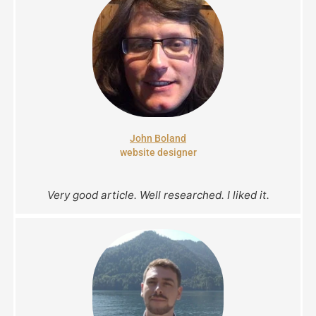
John Boland
website designer
Very good article. Well researched. I liked it.