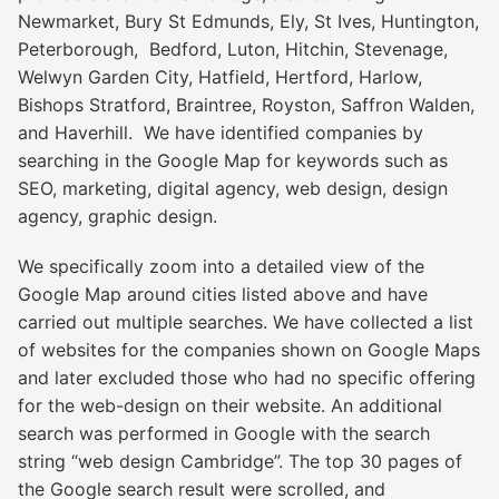
Newmarket, Bury St Edmunds, Ely, St Ives, Huntington,
Peterborough, Bedford, Luton, Hitchin, Stevenage,
Welwyn Garden City, Hatfield, Hertford, Harlow,
Bishops Stratford, Braintree, Royston, Saffron Walden,
and Haverhill. We have identified companies by
searching in the Google Map for keywords such as
SEO, marketing, digital agency, web design, design
agency, graphic design.
We specifically zoom into a detailed view of the
Google Map around cities listed above and have
carried out multiple searches. We have collected a list
of websites for the companies shown on Google Maps
and later excluded those who had no specific offering
for the web-design on their website. An additional
search was performed in Google with the search
string “web design Cambridge”. The top 30 pages of
the Google search result were scrolled, and