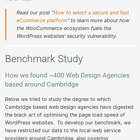
Read our post “
How to select a secure and fast
eCommerce platform
” to learn more about how
the WooCommerce ecosystem fuels the
WordPress websites’ security vulnerability.
Benchmark Study
How we found ~400 Web Design Agencies
based around Cambridge
Below we tried to study the degree to which
Cambridge based web design agencies have digested
the black art of optimising the page load speed of
WordPress websites. To develop our benchmark, we
have restricted our data to the local web service
providers around Cambridge, also covering