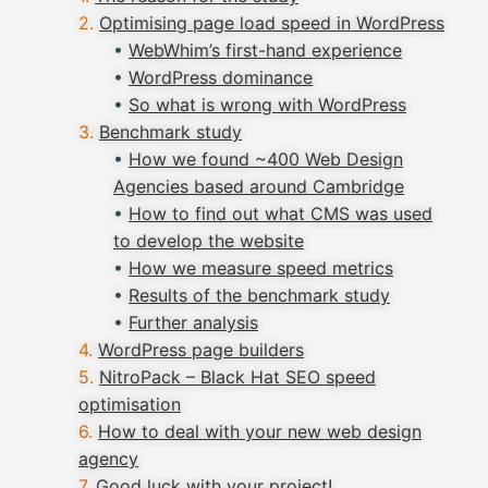
Optimising page load speed in WordPress
•
WebWhim’s first-hand experience
•
WordPress dominance
•
So what is wrong with WordPress
Benchmark study
•
How we found ~400 Web Design
Agencies based around Cambridge
•
How to find out what CMS was used
to develop the website
•
How we measure speed metrics
•
Results of the benchmark study
•
Further analysis
WordPress page builders
NitroPack – Black Hat SEO speed
optimisation
How to deal with your new web design
agency
Good luck with your project!