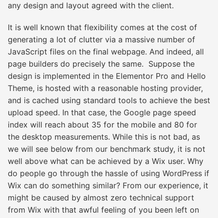
any design and layout agreed with the client.
It is well known that flexibility comes at the cost of
generating a lot of clutter via a massive number of
JavaScript files on the final webpage. And indeed, all
page builders do precisely the same. Suppose the
design is implemented in the Elementor Pro and Hello
Theme, is hosted with a reasonable hosting provider,
and is cached using standard tools to achieve the best
upload speed. In that case, the Google page speed
index will reach about 35 for the mobile and 80 for
the desktop measurements. While this is not bad, as
we will see below from our
benchmark study
, it is not
well above what can be achieved by a Wix user. Why
do people go through the hassle of using WordPress if
Wix can do something similar? From our experience, it
might be caused by almost zero technical support
from Wix with that awful feeling of you been left on