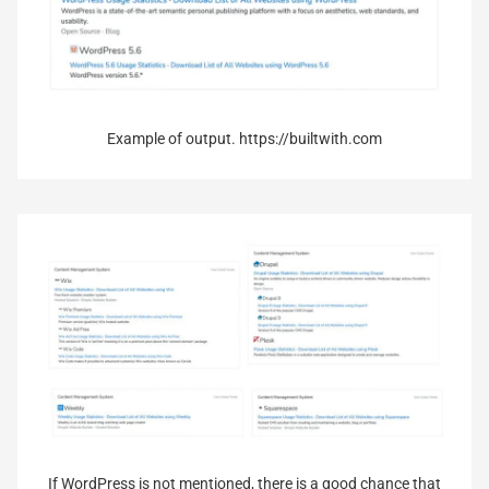
Example of output. https://builtwith.com
If WordPress is not mentioned, there is a good chance that