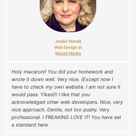
Jackie Masek
Web Design at
Masek Media
Holy macaroni! You did your homework and
wrote it down well. Very nice. (Except now I
have to check my own website. I am not sure it
would pass. Yikes!)! I like that you
acknowledged other web developers. Nice, very
nice approach. Gentle, not too pushy. Very
professional. I FREAKING LOVE IT! You have set
a standard here.