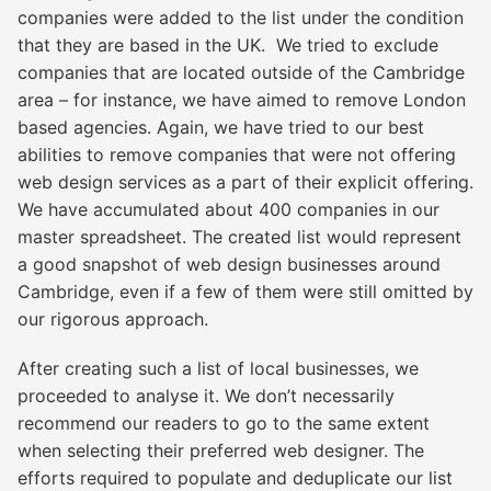
companies were added to the list under the condition
that they are based in the UK. We tried to exclude
companies that are located outside of the Cambridge
area – for instance, we have aimed to remove London
based agencies. Again, we have tried to our best
abilities to remove companies that were not offering
web design services as a part of their explicit offering.
We have accumulated about 400 companies in our
master spreadsheet. The created list would represent
a good snapshot of web design businesses around
Cambridge, even if a few of them were still omitted by
our rigorous approach.
After creating such a list of local businesses, we
proceeded to analyse it. We don’t necessarily
recommend our readers to go to the same extent
when selecting their preferred web designer. The
efforts required to populate and deduplicate our list