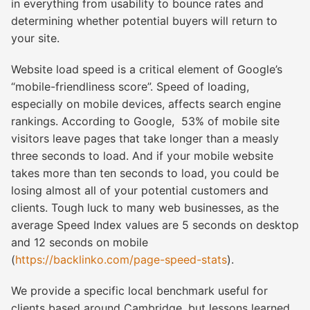
in everything from usability to bounce rates and
determining whether potential buyers will return to
your site.
Website load speed
is a critical element of Google’s
“mobile-friendliness score”. Speed of loading,
especially on mobile devices, affects search engine
rankings. According to Google, 53% of mobile site
visitors leave pages that take longer than a measly
three seconds to load. And if your mobile website
takes more than ten seconds to load, you could be
losing almost all of your potential customers and
clients. Tough luck to many web businesses, as the
average Speed Index values are 5 seconds on desktop
and 12 seconds on mobile
(
https://backlinko.com/page-speed-stats
).
We provide a specific local benchmark useful for
clients based around Cambridge, but lessons learned