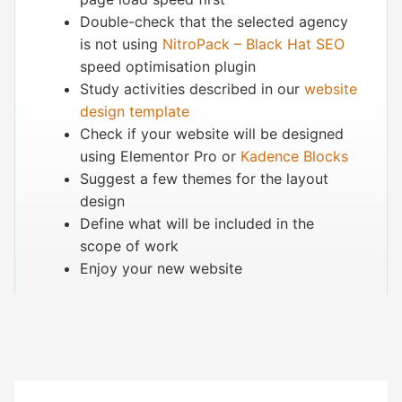
Double-check that the selected agency
is not using
NitroPack – Black Hat SEO
speed optimisation plugin
Study activities described in our
website
design template
Check if your website will be designed
using
Elementor
Pro or
Kadence Blocks
Suggest a few themes for the layout
design
Define what will be included in the
scope of work
Enjoy your new website