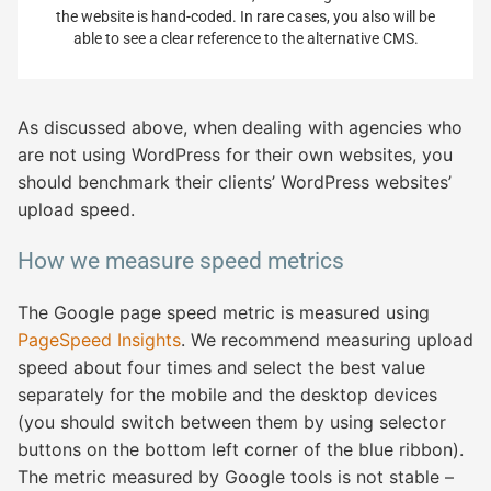
the website is hand-coded. In rare cases, you also will be
able to see a clear reference to the alternative CMS.
As discussed above, when dealing with agencies who
are not using WordPress for their own websites, you
should benchmark their clients’ WordPress websites’
upload speed.
How we measure speed metrics
The Google page speed metric is measured using
PageSpeed Insights
. We recommend measuring upload
speed about four times and select the best value
separately for the mobile and the desktop devices
(you should switch between them by using selector
buttons on the bottom left corner of the blue ribbon).
The metric measured by Google tools is not stable –