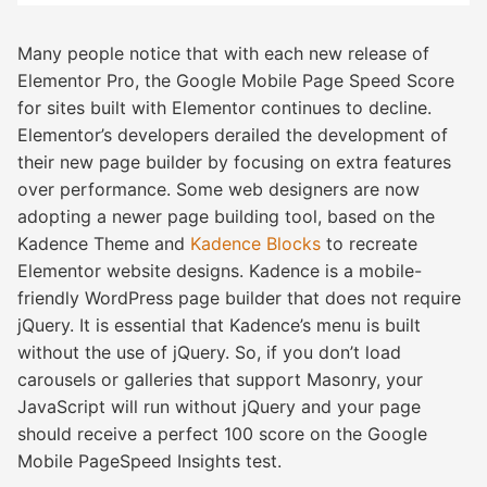
Many people notice that with each new release of
Elementor Pro, the Google Mobile Page Speed Score
for sites built with Elementor continues to decline.
Elementor’s developers derailed the development of
their new page builder by focusing on extra features
over performance. Some web designers are now
adopting a newer page building tool, based on the
Kadence Theme and
Kadence Blocks
to recreate
Elementor website designs. Kadence is a mobile-
friendly WordPress page builder that does not require
jQuery. It is essential that Kadence’s menu is built
without the use of jQuery. So, if you don’t load
carousels or galleries that support Masonry, your
JavaScript will run without jQuery and your page
should receive a perfect 100 score on the Google
Mobile PageSpeed Insights test.