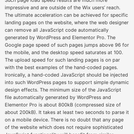
impressive and are outside of the Wix users’ reach.
The ultimate acceleration can be achieved for specific
landing pages on the website, where the web designer
can remove all JavaScript code automatically
generated by WordPress and Elementor Pro. The
Google page speed of such pages jumps above 96 for
the mobile, and the desktop speed saturates at 100.
The upload speed for such landing pages is on par
with the best examples of the hand-coded pages.
Ironically, a hand-coded JavaScript should be injected
into such WordPress pages to support simple dynamic
design effects. The minimum size of the JavaScript
file automatically generated by WordPress and
Elementor Pro is about 800kB (compressed size of
about 200kB). It takes at least two seconds to parse it
on a mobile device. There is no doubt that any page
of the website which does not require sophisticated