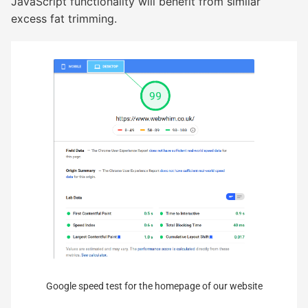
JavaScript functionality will benefit from similar
excess fat trimming.
Google speed test for the homepage of our website