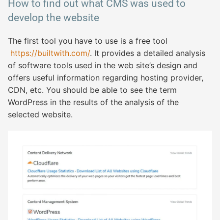
How to find out what CMS was used to
develop the website
The first tool you have to use is a free tool
https://builtwith.com/
. It provides a detailed analysis
of software tools used in the web site’s design and
offers useful information regarding hosting provider,
CDN, etc. You should be able to see the term
WordPress in the results of the analysis of the
selected website.