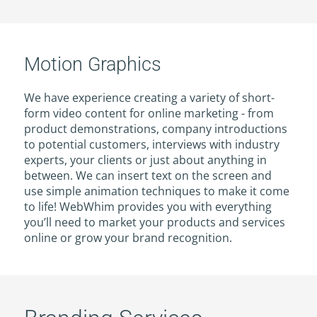
Motion Graphics
We have experience creating a variety of short-
form video content for online marketing - from
product demonstrations, company introductions
to potential customers, interviews with industry
experts, your clients or just about anything in
between. We can insert text on the screen and
use simple animation techniques to make it come
to life! WebWhim provides you with everything
you’ll need to market your products and services
online or grow your brand recognition.