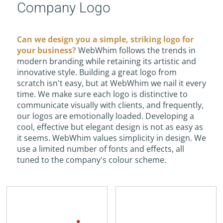
Company Logo
Can we design you a simple, striking logo for
your business?
WebWhim follows the trends in
modern branding while retaining its artistic and
innovative style. Building a great logo from
scratch isn't easy, but at WebWhim we nail it every
time. We make sure each logo is distinctive to
communicate visually with clients, and frequently,
our logos are emotionally loaded. Developing a
cool, effective but elegant design is not as easy as
it seems. WebWhim values simplicity in design. We
use a limited number of fonts and effects, all
tuned to the company's colour scheme.