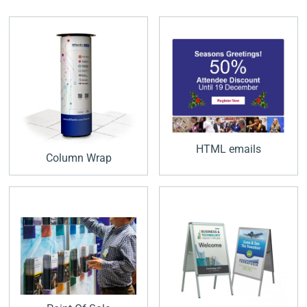
HTML emails
Column Wrap