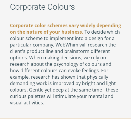
Corporate Colours
Corporate color schemes vary widely depending
on the nature of your business.
To decide which
colour scheme to implement into a design for a
particular company, WebWhim will research the
client's product line and brainstorm different
options. When making decisions, we rely on
research about the psychology of colours and
how different colours can evoke feelings. For
example, research has shown that physically
demanding work is improved by bright and light
colours. Gentle yet deep at the same time - these
curious palettes will stimulate your mental and
visual activities.