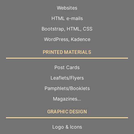
Websites
HTML e-mails
Bootstrap, HTML, CSS
WordPress, Kadence
PRINTED MATERIALS
Post Cards
Leaflets/Flyers
Pamphlets/Booklets
Magazines…
GRAPHIC DESIGN
Logo & Icons