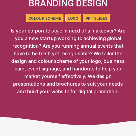
BRANDING DESIGN
COLOUR SCHEME
LOGO
PPT SLIDES
Is your corporate style in need of a makeover? Are
you a new startup working to achieving global
recognition? Are you running annual events that
have to be fresh yet recognisable? We tailor the
design and colour scheme of your logo, business
card, event signage, and handouts to help you
market yourself effectively. We design
presentations and brochures to suit your needs
and build your website for digital promotion.