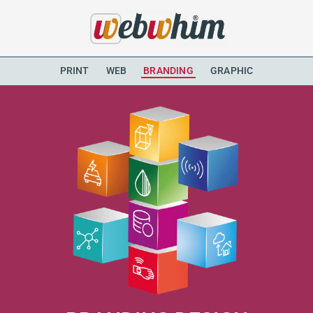
PRINT
WEB
BRANDING
GRAPHIC