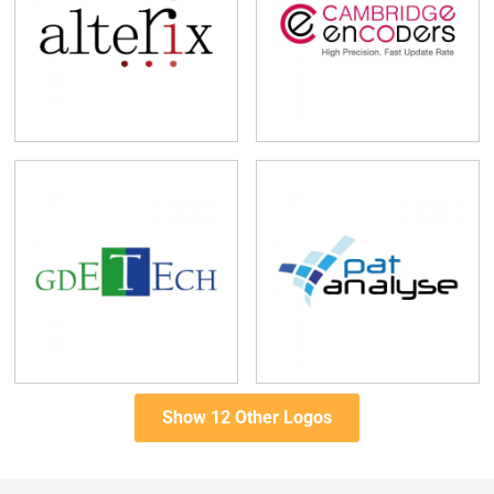
Show 12 Other Logos