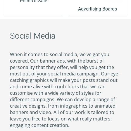
Point-Of-Sale
Advertising Boards
Social Media
When it comes to social media, we’ve got you
covered. Our banner ads, with the burst of
personality that they offer, will help you get the
most out of your social media campaign. Our eye-
catching graphics will make your posts stand out
and come alive with cool clours that we can
customise with a wide variety of styles for
different campaigns. We can develop a range of
creative designs, from infographics to animated
banners and video. All of our work is tailored to
leave you free to focus on what really matters:
engaging content creation.