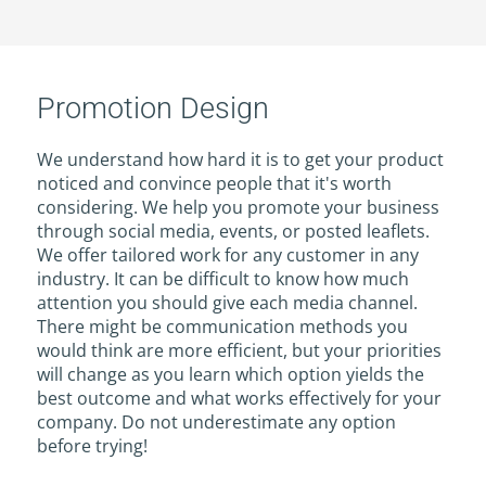
Promotion Design
We understand how hard it is to get your product
noticed and convince people that it's worth
considering. We help you promote your business
through social media, events, or posted leaflets.
We offer tailored work for any customer in any
industry. It can be difficult to know how much
attention you should give each media channel.
There might be communication methods you
would think are more efficient, but your priorities
will change as you learn which option yields the
best outcome and what works effectively for your
company. Do not underestimate any option
before trying!