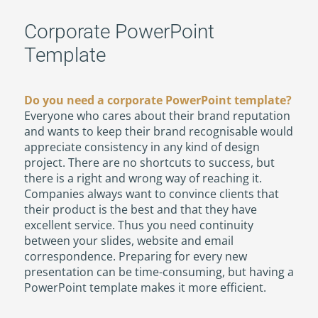
Corporate PowerPoint
Template
Do you need a corporate PowerPoint template?
Everyone who cares about their brand reputation
and wants to keep their brand recognisable would
appreciate consistency in any kind of design
project. There are no shortcuts to success, but
there is a right and wrong way of reaching it.
Companies always want to convince clients that
their product is the best and that they have
excellent service. Thus you need continuity
between your slides, website and email
correspondence. Preparing for every new
presentation can be time-consuming, but having a
PowerPoint template makes it more efficient.