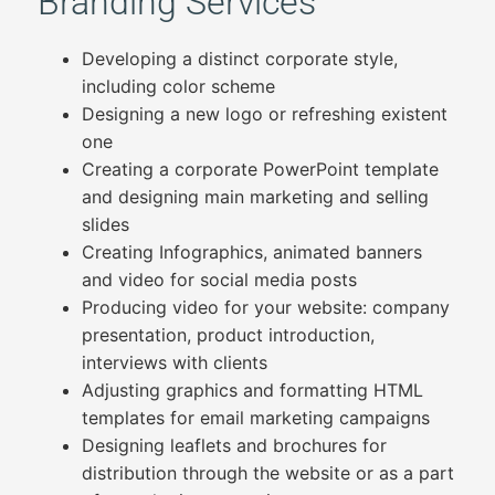
Branding Services
Developing a distinct corporate style,
including color scheme
Designing a new logo or refreshing existent
one
Creating a corporate PowerPoint template
and designing main marketing and selling
slides
Creating Infographics, animated banners
and video for social media posts
Producing video for your website: company
presentation, product introduction,
interviews with clients
Adjusting graphics and formatting HTML
templates for email marketing campaigns
Designing leaflets and brochures for
distribution through the website or as a part