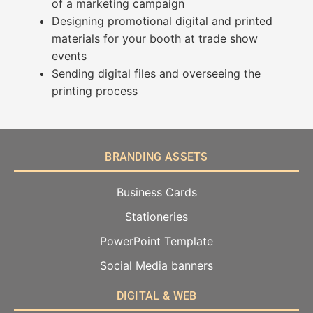
of a marketing campaign
Designing promotional digital and printed
materials for your booth at trade show
events
Sending digital files and overseeing the
printing process
BRANDING ASSETS
Business Cards
Stationeries
PowerPoint Template
Social Media banners
DIGITAL & WEB