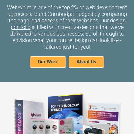
WebWhim is one of the top 2% of
web development
agencies around Cambridge
- judged by comparing
the page load speeds of their websites. Our
design
portfolio
is filled with creative designs that we've
delivered to various businesses. Scroll through to
envision what your future design can look like -
tailored just for you!
Our Work
About Us