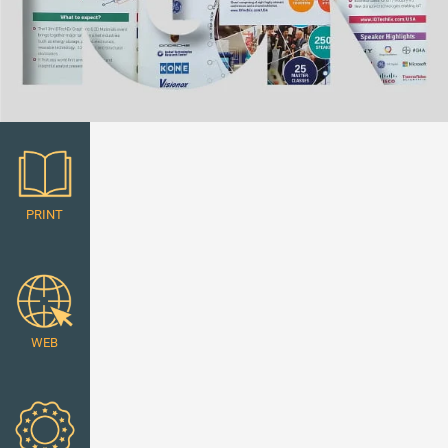
PRINT
WEB