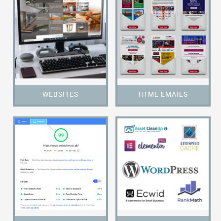
WEBSITES
HTML EMAILS