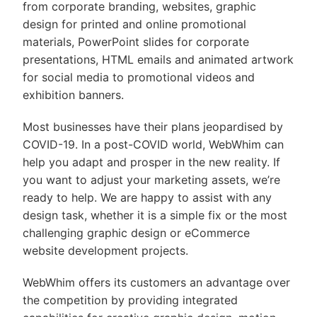
from corporate branding, websites, graphic
design for printed and online promotional
materials, PowerPoint slides for corporate
presentations, HTML emails and animated artwork
for social media to promotional videos and
exhibition banners.
Most businesses have their plans jeopardised by
COVID-19. In a post-COVID world, WebWhim can
help you adapt and prosper in the new reality. If
you want to adjust your marketing assets, we’re
ready to help. We are happy to assist with any
design task, whether it is a simple fix or the most
challenging graphic design or eCommerce
website development projects.
WebWhim offers its customers an advantage over
the competition by providing integrated