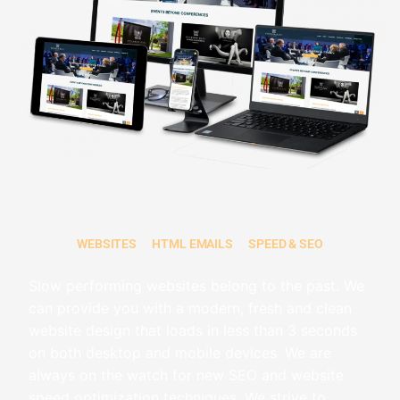
WEB DESIGN
WEBSITES
HTML EMAILS
SPEED & SEO
Slow performing websites belong to the past. We
can provide you with a modern, fresh and clean
website design that loads in less than 3 seconds
on both desktop and mobile devices
. We are
always on the watch for new SEO and website
speed optimization techniques. We strive to