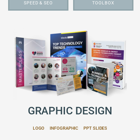
SPEED & SEO
TOOLBOX
GRAPHIC DESIGN
LOGO
INFOGRAPHIC
PPT SLIDES