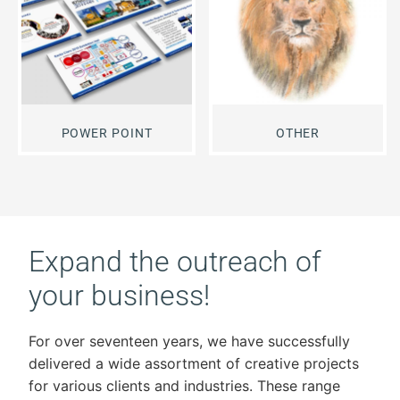
POWER POINT
OTHER
Expand the outreach of
your business!
For over seventeen years, we have successfully
delivered a wide assortment of creative projects
for various clients and industries. These range