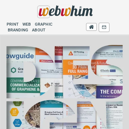
PRINT
WEB
GRAPHIC
PRINT
WEB
BRANDING
GRAPHIC
BRANDING
ABOUT