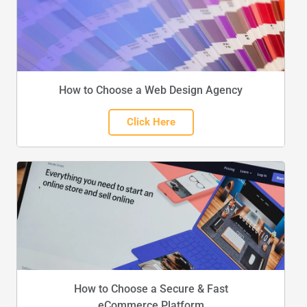
How to Choose a Web Design Agency
Click Here
How to Choose a Secure & Fast
eCommerce Platform