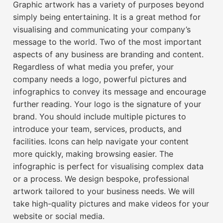
Graphic artwork has a variety of purposes beyond
simply being entertaining. It is a great method for
visualising and communicating your company’s
message to the world. Two of the most important
aspects of any business are branding and content.
Regardless of what media you prefer, your
company needs a logo, powerful pictures and
infographics to convey its message and encourage
further reading. Your logo is the signature of your
brand. You should include multiple pictures to
introduce your team, services, products, and
facilities. Icons can help navigate your content
more quickly, making browsing easier. The
infographic is perfect for visualising complex data
or a process. We design bespoke, professional
artwork tailored to your business needs. We will
take high-quality pictures and make videos for your
website or social media.