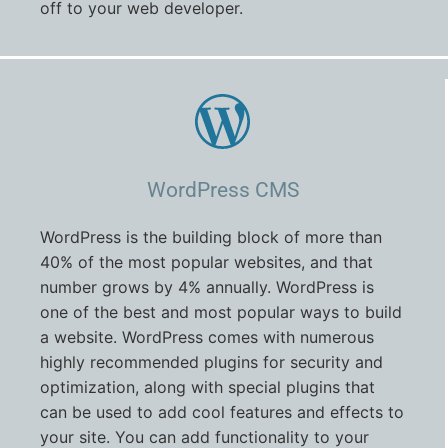
off to your web developer.
WordPress CMS
WordPress is the building block of more than
40% of the most popular websites, and that
number grows by 4% annually. WordPress is
one of the best and most popular ways to build
a website. WordPress comes with numerous
highly recommended plugins for security and
optimization, along with special plugins that
can be used to add cool features and effects to
your site. You can add functionality to your