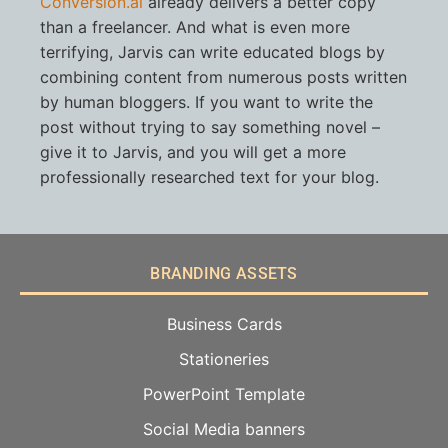
Conversion.ai
already delivers a better copy
than a freelancer. And what is even more
terrifying, Jarvis can write educated blogs by
combining content from numerous posts written
by human bloggers. If you want to write the
post without trying to say something novel –
give it to Jarvis, and you will get a more
professionally researched text for your blog.
BRANDING ASSETS
Business Cards
Stationeries
PowerPoint Template
Social Media banners