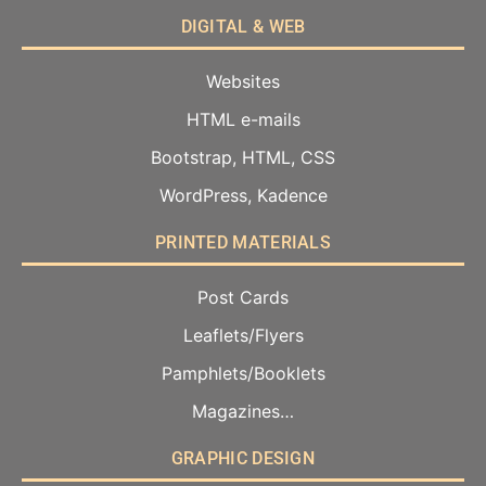
DIGITAL & WEB
Websites
HTML e-mails
Bootstrap, HTML, CSS
WordPress, Kadence
PRINTED MATERIALS
Post Cards
Leaflets/Flyers
Pamphlets/Booklets
Magazines…
GRAPHIC DESIGN