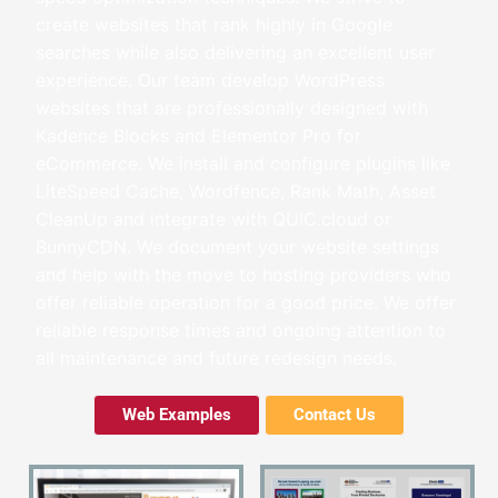
create websites that rank highly in Google
searches while also delivering an excellent user
experience. Our team develop WordPress
websites that are
professionally designed with
Kadence Blocks and Elementor Pro for
eCommerce
. We install and configure plugins like
LiteSpeed Cache, Wordfence, Rank Math, Asset
CleanUp and integrate with QUIC.cloud or
BunnyCDN. We document your website settings
and help with the move to hosting providers who
offer reliable operation for a good price. We offer
reliable response times and ongoing attention to
all maintenance and future redesign needs.
Web Examples
Contact Us