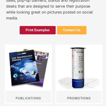
sales, pop-up banners, stands and registration
desks that are designed to serve their purpose
while looking great on pictures posted on social
media.
Print Examples
Contact Us
PUBLICATIONS
PROMOTIONS