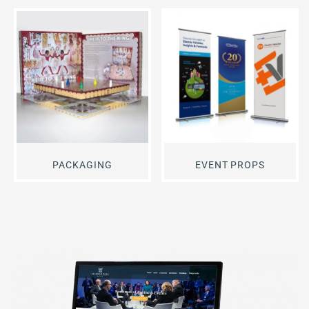
PACKAGING
EVENT PROPS