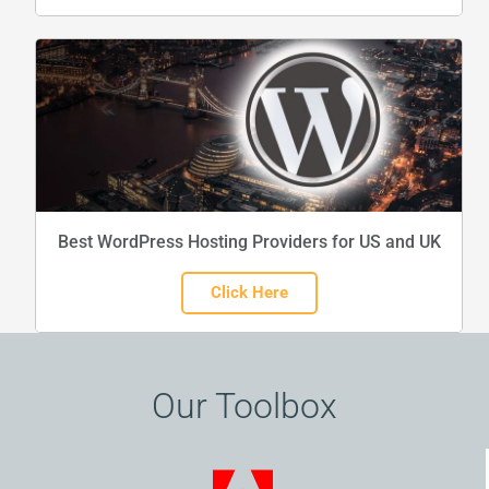
Best WordPress Hosting Providers for US and UK
Click Here
Our Toolbox