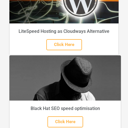
LiteSpeed Hosting as Cloudways Alternative
Click Here
Black Hat SEO speed optimisation
Click Here