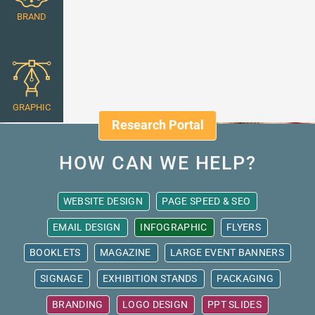
BRAND
GRAPHIC
Research Portal
HOW CAN WE HELP?
WEBSITE DESIGN
PAGE SPEED & SEO
EMAIL DESIGN
INFOGRAPHIC
FLYERS
BOOKLETS
MAGAZINE
LARGE EVENT BANNERS
SIGNAGE
EXHIBITION STANDS
PACKAGING
BRANDING
LOGO DESIGN
PPT SLIDES