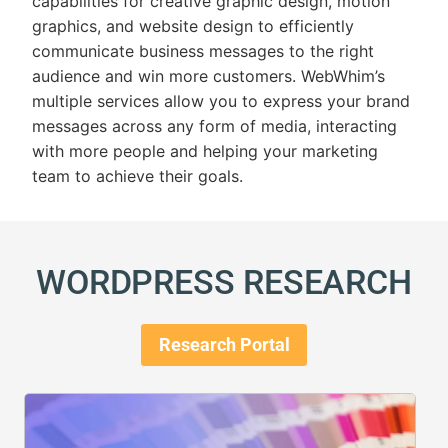
capabilities for creative
graphic design
,
motion
graphics
, and
website design
to efficiently
communicate business messages to the right
audience and win more customers. WebWhim’s
multiple services allow you to express your brand
messages across any form of media, interacting
with more people and helping your marketing
team to achieve their goals.
WORDPRESS RESEARCH
Research Portal