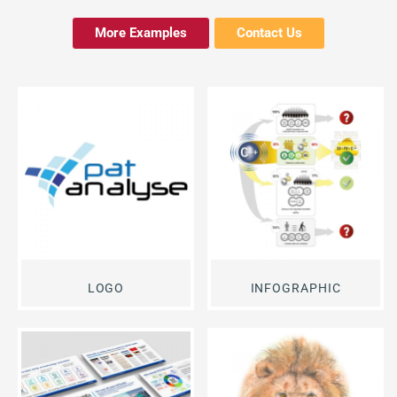
More Examples
Contact Us
LOGO
INFOGRAPHIC