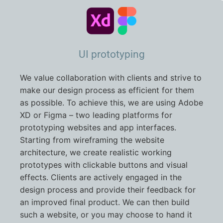
UI prototyping
We value collaboration with clients and strive to
make our design process as efficient for them
as possible. To achieve this, we are using Adobe
XD or Figma – two leading platforms for
prototyping websites and app interfaces.
Starting from wireframing the website
architecture, we create realistic working
prototypes with clickable buttons and visual
effects. Clients are actively engaged in the
design process and provide their feedback for
an improved final product. We can then build
such a website, or you may choose to hand it