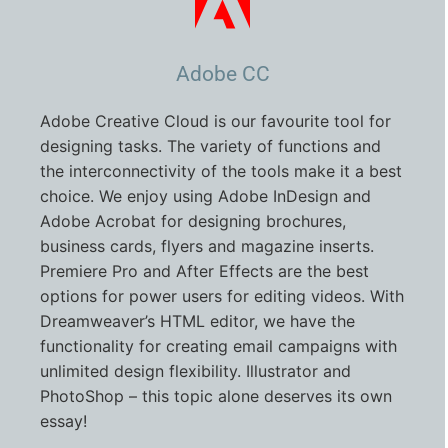
Adobe CC
Adobe Creative Cloud is our favourite tool for
designing tasks. The variety of functions and
the interconnectivity of the tools make it a best
choice. We enjoy using Adobe InDesign and
Adobe Acrobat for designing brochures,
business cards, flyers and magazine inserts.
Premiere Pro and After Effects are the best
options for power users for editing videos. With
Dreamweaver’s HTML editor, we have the
functionality for creating email campaigns with
unlimited design flexibility. Illustrator and
PhotoShop – this topic alone deserves its own
essay!