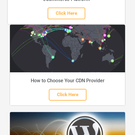
Click Here
How to Choose Your CDN Provider
Click Here