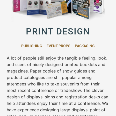
PRINT DESIGN
PUBLISHING
EVENT PROPS
PACKAGING
A lot of people still enjoy the tangible feeling, look,
and scent of nicely designed printed booklets and
magazines. Paper copies of show guides and
product catalogues are still popular among
attendees who like to take souvenirs from their
most recent conference or tradeshow. The clever
design of displays, signs and registration desks can
help attendees enjoy their time at a conference. We
have experience designing large displays, point of