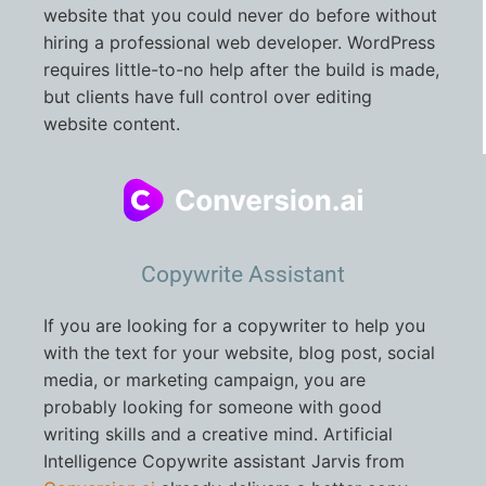
website that you could never do before without
hiring a professional web developer. WordPress
requires little-to-no help after the build is made,
but clients have full control over editing
website content.
Copywrite Assistant
If you are looking for a copywriter to help you
with the text for your website, blog post, social
media, or marketing campaign, you are
probably looking for someone with good
writing skills and a creative mind. Artificial
Intelligence Copywrite assistant Jarvis from